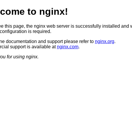
come to nginx!
ee this page, the nginx web server is successfully installed and 
configuration is required.
ine documentation and support please refer to
nginx.org
.
ial support is available at
nginx.com
.
ou for using nginx.