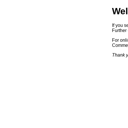
Wel
If you s
Further 
For onl
Commerc
Thank y